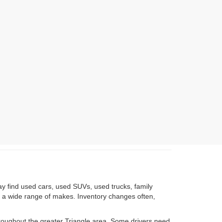
ay find used cars, used SUVs, used trucks, family
om a wide range of makes. Inventory changes often,
roughout the greater Triangle area. Some drivers need