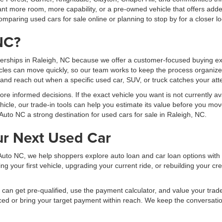
t more room, more capability, or a pre-owned vehicle that offers added
mparing used cars for sale online or planning to stop by for a closer lo
NC?
erships in Raleigh, NC because we offer a customer-focused buying exp
les can move quickly, so our team works to keep the process organized
, and reach out when a specific used car, SUV, or truck catches your att
 informed decisions. If the exact vehicle you want is not currently ava
hicle, our trade-in tools can help you estimate its value before you mov
Auto NC a strong destination for used cars for sale in Raleigh, NC.
ur Next Used Car
al Auto NC, we help shoppers explore auto loan and car loan options wit
your first vehicle, upgrading your current ride, or rebuilding your cred
can get pre-qualified, use the payment calculator, and value your trade b
ced or bring your target payment within reach. We keep the conversati