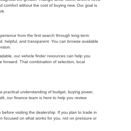
 comfort without the cost of buying new. Our goal is
ok.
erience from the first search through long-term
, helpful, and transparent. You can browse available
ention.
ilable, our vehicle finder resources can help you
e forward. That combination of selection, local
h a practical understanding of budget, buying power,
it, our finance team is here to help you review
efore visiting the dealership. If you plan to trade in
on focused on what works for you, not on pressure or