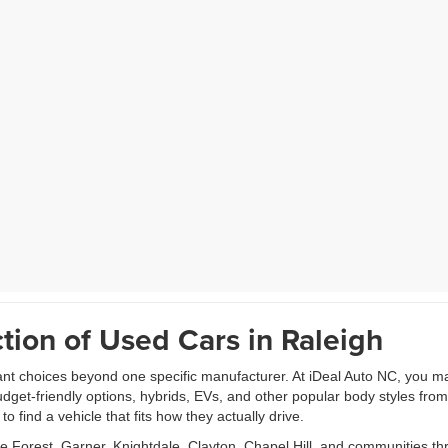
tion of Used Cars in Raleigh
ant choices beyond one specific manufacturer. At iDeal Auto NC, you m
udget-friendly options, hybrids, EVs, and other popular body styles fr
 find a vehicle that fits how they actually drive.
Forest, Garner, Knightdale, Clayton, Chapel Hill, and communities th