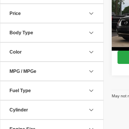
SV
Price
VIN:
5
Model
Body Type
143,7
Color
MPG / MPGe
Fuel Type
May not r
Cylinder