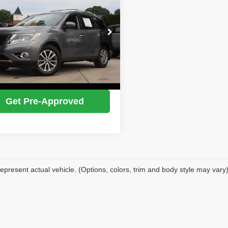
IDEAL PRICE
N1AR2MMXFC642375
Stock:
17210A
:
25215
Confirm Availability
95 mi
Ext.
Int.
Value Your Trade
Get Pre-Approved
epresent actual vehicle. (Options, colors, trim and body style may vary