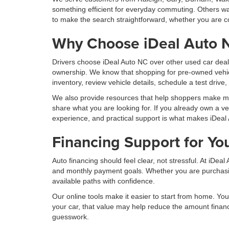
something efficient for everyday commuting. Others wan
to make the search straightforward, whether you are co
Why Choose iDeal Auto 
Drivers choose iDeal Auto NC over other used car deal
ownership. We know that shopping for pre-owned vehic
inventory, review vehicle details, schedule a test drive
We also provide resources that help shoppers make more
share what you are looking for. If you already own a ve
experience, and practical support is what makes iDeal 
Financing Support for Yo
Auto financing should feel clear, not stressful. At iDe
and monthly payment goals. Whether you are purchasing 
available paths with confidence.
Our online tools make it easier to start from home. You 
your car, that value may help reduce the amount finan
guesswork.