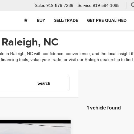
Sales
919-876-7286
Service
919-594-1085
BUY
SELL/TRADE
GET PRE-QUALIFIED
 Raleigh, NC
ale in Raleigh, NC with confidence, convenience, and the local insight 
ancing tools, value your trade, or visit our Raleigh dealership to find th
Search
1 vehicle found
mpare Vehicle
$6,988
Nissan Pathfinder