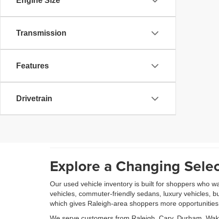
Engine Size
Transmission
Features
Drivetrain
Explore a Changing Selec
Our used vehicle inventory is built for shoppers who w
vehicles, commuter-friendly sedans, luxury vehicles, b
which gives Raleigh-area shoppers more opportunities to
We serve customers from Raleigh, Cary, Durham, Wake 