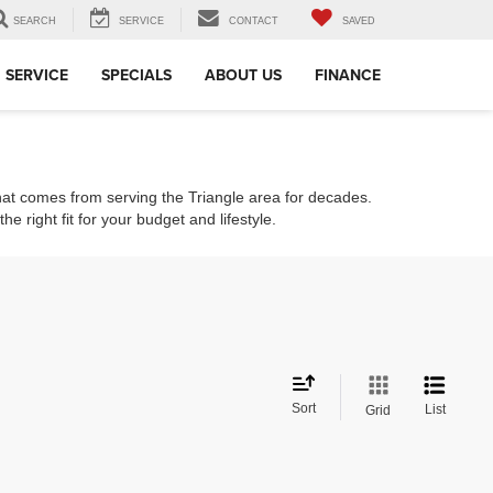
SEARCH
SERVICE
CONTACT
SAVED
SERVICE
SPECIALS
ABOUT US
FINANCE
that comes from serving the Triangle area for decades.
e right fit for your budget and lifestyle.
Sort
List
Grid