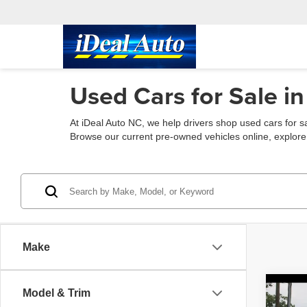
Used Cars for Sale in
At iDeal Auto NC, we help drivers shop used cars for s
Browse our current pre-owned vehicles online, explore fin
Make
Co
Model & Trim
2015