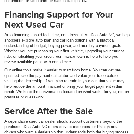
destination for used cars for sale in Raleigh, NC.
Financing Support for Your
Next Used Car
Auto financing should feel clear, not stressful. At iDeal Auto NC, we help
shoppers explore auto loan and car loan options with a practical
understanding of budget, buying power, and monthly payment goals.
Whether you are purchasing your first vehicle, upgrading your current
ride, or rebuilding your credit, our finance team is here to help you
review available paths with confidence.
Our online tools make it easier to start from home. You can get pre-
qualified, use the payment calculator, and value your trade before
visiting the dealership. If you plan to trade in your car, that value may
help reduce the amount financed or bring your target payment within
reach. We keep the conversation focused on what works for you, not on
pressure or guesswork.
Service After the Sale
A dependable used car dealer should support customers beyond the
purchase. iDeal Auto NC offers service resources for Raleigh-area
drivers who want a dealership that understands both the buying process