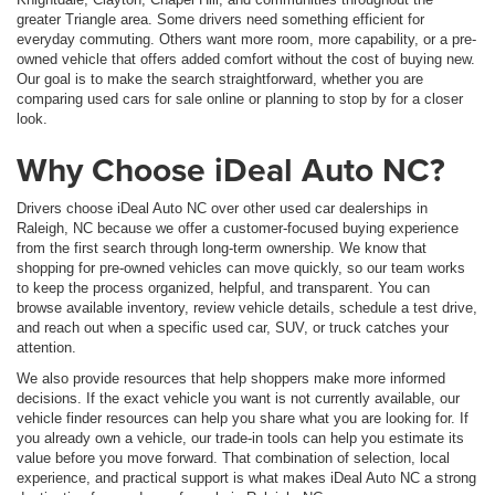
greater Triangle area. Some drivers need something efficient for
everyday commuting. Others want more room, more capability, or a pre-
owned vehicle that offers added comfort without the cost of buying new.
Our goal is to make the search straightforward, whether you are
comparing used cars for sale online or planning to stop by for a closer
look.
Why Choose iDeal Auto NC?
Drivers choose iDeal Auto NC over other used car dealerships in
Raleigh, NC because we offer a customer-focused buying experience
from the first search through long-term ownership. We know that
shopping for pre-owned vehicles can move quickly, so our team works
to keep the process organized, helpful, and transparent. You can
browse available inventory, review vehicle details, schedule a test drive,
and reach out when a specific used car, SUV, or truck catches your
attention.
We also provide resources that help shoppers make more informed
decisions. If the exact vehicle you want is not currently available, our
vehicle finder resources can help you share what you are looking for. If
you already own a vehicle, our trade-in tools can help you estimate its
value before you move forward. That combination of selection, local
experience, and practical support is what makes iDeal Auto NC a strong