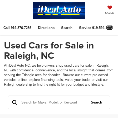
SAVED
Call
919-876-7286
Directions
Search
Service
919-594-1085
Used Cars for Sale in
Raleigh, NC
At iDeal Auto NC, we help drivers shop used cars for sale in Raleigh,
NC with confidence, convenience, and the local insight that comes from
serving the Triangle area for decades. Browse our current pre-owned
vehicles online, explore financing tools, value your trade, or visit our
Raleigh dealership to find the right fit for your budget and lifestyle.
Search