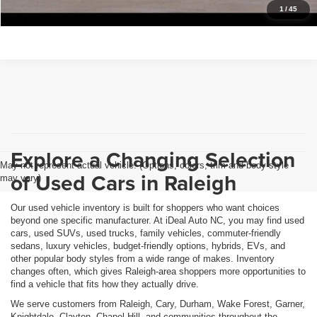
Get Pre-Approved
1
/
45
Explore a Changing Selection
May not represent actual vehicle. (Options, colors, trim and body style
of Used Cars in Raleigh
may vary)
Our used vehicle inventory is built for shoppers who want choices
beyond one specific manufacturer. At iDeal Auto NC, you may find used
cars, used SUVs, used trucks, family vehicles, commuter-friendly
sedans, luxury vehicles, budget-friendly options, hybrids, EVs, and
other popular body styles from a wide range of makes. Inventory
changes often, which gives Raleigh-area shoppers more opportunities to
find a vehicle that fits how they actually drive.
We serve customers from Raleigh, Cary, Durham, Wake Forest, Garner,
Knightdale, Clayton, Chapel Hill, and communities throughout the