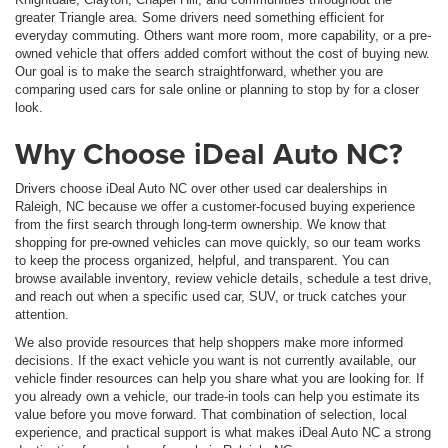
greater Triangle area. Some drivers need something efficient for
everyday commuting. Others want more room, more capability, or a pre-
owned vehicle that offers added comfort without the cost of buying new.
Our goal is to make the search straightforward, whether you are
comparing used cars for sale online or planning to stop by for a closer
look.
Why Choose iDeal Auto NC?
Drivers choose iDeal Auto NC over other used car dealerships in
Raleigh, NC because we offer a customer-focused buying experience
from the first search through long-term ownership. We know that
shopping for pre-owned vehicles can move quickly, so our team works
to keep the process organized, helpful, and transparent. You can
browse available inventory, review vehicle details, schedule a test drive,
and reach out when a specific used car, SUV, or truck catches your
attention.
We also provide resources that help shoppers make more informed
decisions. If the exact vehicle you want is not currently available, our
vehicle finder resources can help you share what you are looking for. If
you already own a vehicle, our trade-in tools can help you estimate its
value before you move forward. That combination of selection, local
experience, and practical support is what makes iDeal Auto NC a strong