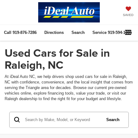
SAVED
Call
919-876-7286
Directions
Search
Service
919-594-1085
Used Cars for Sale in
Raleigh, NC
At iDeal Auto NC, we help drivers shop used cars for sale in Raleigh,
NC with confidence, convenience, and the local insight that comes from
serving the Triangle area for decades. Browse our current pre-owned
vehicles online, explore financing tools, value your trade, or visit our
Raleigh dealership to find the right fit for your budget and lifestyle.
Search