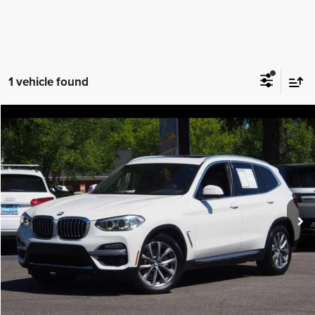
1 vehicle found
Compare Vehicle
2019
BMW X3
xDrive30i
$18,988
IDEAL PRICE
Price Drop
VIN:
5UXTR9C52KLR04995
Stock:
17184
Model:
19XD
78,214 mi
Ext.
Int.
Click To Call
Confirm Availability
Value Your Trade