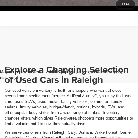
Get Pre-Approved
1
/
49
Explore a Changing Selection
May not represent actual vehicle. (Options, colors, trim and body style
of Used Cars in Raleigh
may vary)
Our used vehicle inventory is built for shoppers who want choices
beyond one specific manufacturer. At iDeal Auto NC, you may find used
cars, used SUVs, used trucks, family vehicles, commuter-friendly
sedans, luxury vehicles, budget-friendly options, hybrids, EVs, and
other popular body styles from a wide range of makes. Inventory
changes often, which gives Raleigh-area shoppers more opportunities to
find a vehicle that fits how they actually drive.
We serve customers from Raleigh, Cary, Durham, Wake Forest, Garner,
Knightdale, Clayton, Chapel Hill, and communities throughout the