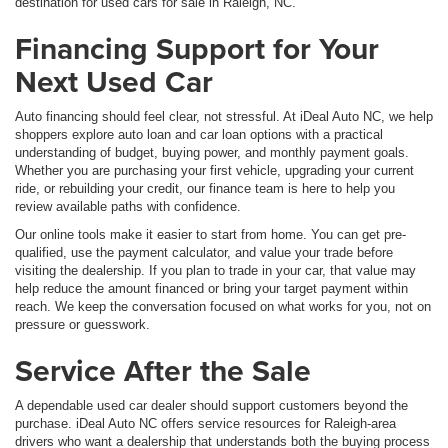
destination for used cars for sale in Raleigh, NC.
Financing Support for Your
Next Used Car
Auto financing should feel clear, not stressful. At iDeal Auto NC, we help
shoppers explore auto loan and car loan options with a practical
understanding of budget, buying power, and monthly payment goals.
Whether you are purchasing your first vehicle, upgrading your current
ride, or rebuilding your credit, our finance team is here to help you
review available paths with confidence.
Our online tools make it easier to start from home. You can get pre-
qualified, use the payment calculator, and value your trade before
visiting the dealership. If you plan to trade in your car, that value may
help reduce the amount financed or bring your target payment within
reach. We keep the conversation focused on what works for you, not on
pressure or guesswork.
Service After the Sale
A dependable used car dealer should support customers beyond the
purchase. iDeal Auto NC offers service resources for Raleigh-area
drivers who want a dealership that understands both the buying process