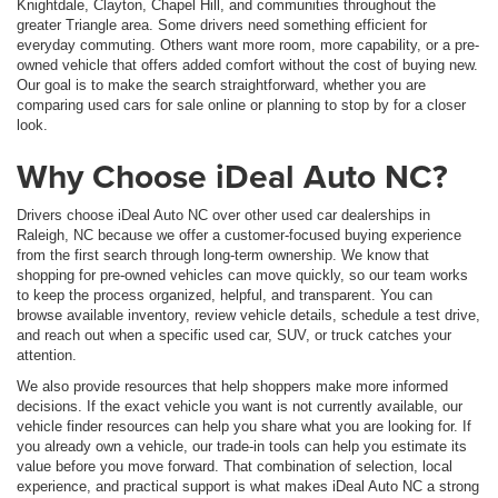
Knightdale, Clayton, Chapel Hill, and communities throughout the
greater Triangle area. Some drivers need something efficient for
everyday commuting. Others want more room, more capability, or a pre-
owned vehicle that offers added comfort without the cost of buying new.
Our goal is to make the search straightforward, whether you are
comparing used cars for sale online or planning to stop by for a closer
look.
Why Choose iDeal Auto NC?
Drivers choose iDeal Auto NC over other used car dealerships in
Raleigh, NC because we offer a customer-focused buying experience
from the first search through long-term ownership. We know that
shopping for pre-owned vehicles can move quickly, so our team works
to keep the process organized, helpful, and transparent. You can
browse available inventory, review vehicle details, schedule a test drive,
and reach out when a specific used car, SUV, or truck catches your
attention.
We also provide resources that help shoppers make more informed
decisions. If the exact vehicle you want is not currently available, our
vehicle finder resources can help you share what you are looking for. If
you already own a vehicle, our trade-in tools can help you estimate its
value before you move forward. That combination of selection, local
experience, and practical support is what makes iDeal Auto NC a strong