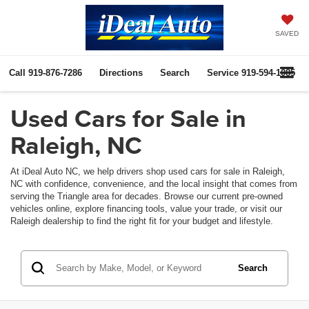
SAVED
Call
919-876-7286
Directions
Search
Service
919-594-1085
Used Cars for Sale in
Raleigh, NC
At iDeal Auto NC, we help drivers shop used cars for sale in Raleigh,
NC with confidence, convenience, and the local insight that comes from
serving the Triangle area for decades. Browse our current pre-owned
vehicles online, explore financing tools, value your trade, or visit our
Raleigh dealership to find the right fit for your budget and lifestyle.
Search