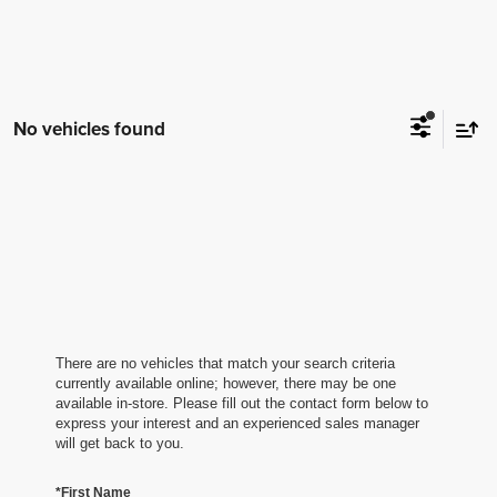
No vehicles found
There are no vehicles that match your search criteria
currently available online; however, there may be one
available in-store. Please fill out the contact form below to
express your interest and an experienced sales manager
will get back to you.
*First Name