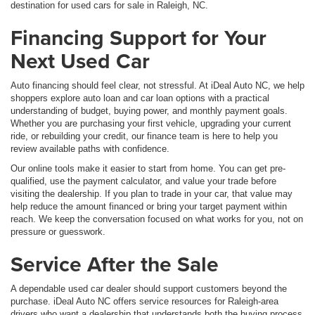
destination for used cars for sale in Raleigh, NC.
Financing Support for Your
Next Used Car
Auto financing should feel clear, not stressful. At iDeal Auto NC, we help
shoppers explore auto loan and car loan options with a practical
understanding of budget, buying power, and monthly payment goals.
Whether you are purchasing your first vehicle, upgrading your current
ride, or rebuilding your credit, our finance team is here to help you
review available paths with confidence.
Our online tools make it easier to start from home. You can get pre-
qualified, use the payment calculator, and value your trade before
visiting the dealership. If you plan to trade in your car, that value may
help reduce the amount financed or bring your target payment within
reach. We keep the conversation focused on what works for you, not on
pressure or guesswork.
Service After the Sale
A dependable used car dealer should support customers beyond the
purchase. iDeal Auto NC offers service resources for Raleigh-area
drivers who want a dealership that understands both the buying process