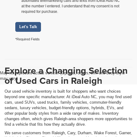
automated telemarketing calls and texts from iDeal Auto NC
at the number I entered. I understand that my consent is not
required for purchase.
Let's Talk
*Required Fields
Explore a Changing Selection
May not represent actual vehicle. (Options, colors, trim and body style
of Used Cars in Raleigh
may vary)
Our used vehicle inventory is built for shoppers who want choices
beyond one specific manufacturer. At iDeal Auto NC, you may find used
cars, used SUVs, used trucks, family vehicles, commuter-friendly
sedans, luxury vehicles, budget-friendly options, hybrids, EVs, and
other popular body styles from a wide range of makes. Inventory
changes often, which gives Raleigh-area shoppers more opportunities to
find a vehicle that fits how they actually drive.
We serve customers from Raleigh, Cary, Durham, Wake Forest, Garner,