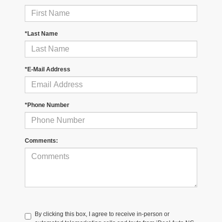
*Last Name
*E-Mail Address
*Phone Number
Comments:
By clicking this box, I agree to receive in-person or