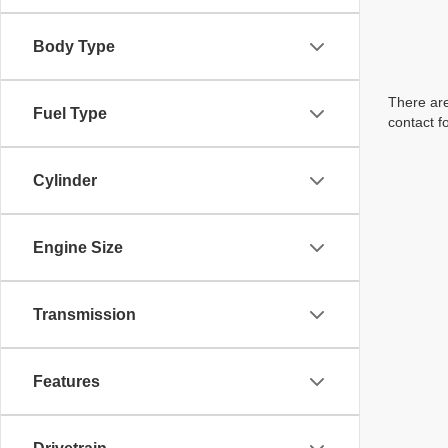
Body Type
There are
Fuel Type
contact f
Cylinder
Engine Size
Transmission
Features