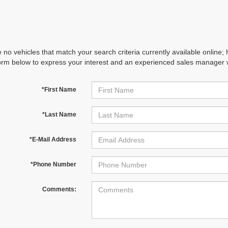
 no vehicles that match your search criteria currently available online; 
orm below to express your interest and an experienced sales manager wi
*First Name
*Last Name
*E-Mail Address
*Phone Number
Comments: