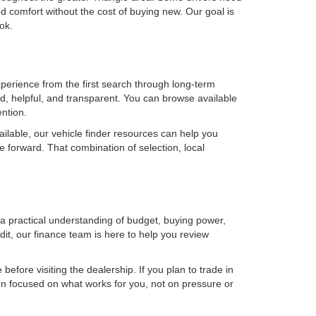
 comfort without the cost of buying new. Our goal is
ok.
erience from the first search through long-term
, helpful, and transparent. You can browse available
ention.
ilable, our vehicle finder resources can help you
e forward. That combination of selection, local
h a practical understanding of budget, buying power,
it, our finance team is here to help you review
efore visiting the dealership. If you plan to trade in
on focused on what works for you, not on pressure or