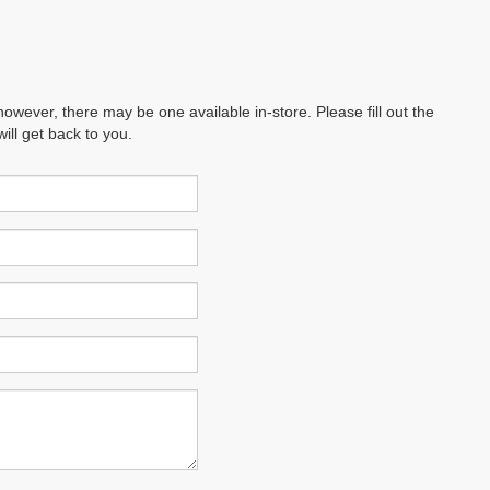
however, there may be one available in-store. Please fill out the
ll get back to you.