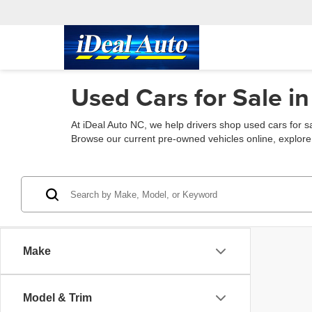
Used Cars for Sale in
At iDeal Auto NC, we help drivers shop used cars for s
Browse our current pre-owned vehicles online, explore fin
Make
Model & Trim