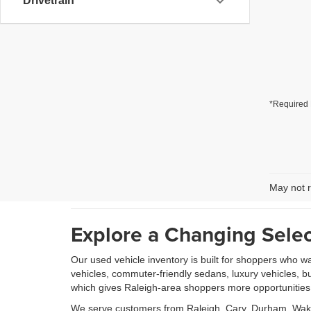
Drivetrain
*Required 
May not r
Explore a Changing Selec
Our used vehicle inventory is built for shoppers who w
vehicles, commuter-friendly sedans, luxury vehicles, b
which gives Raleigh-area shoppers more opportunities to
We serve customers from Raleigh, Cary, Durham, Wake 