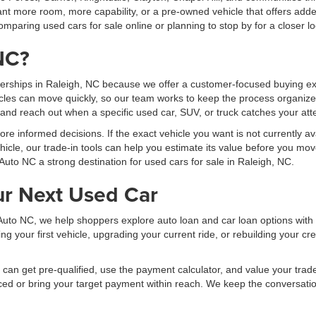
t more room, more capability, or a pre-owned vehicle that offers added
mparing used cars for sale online or planning to stop by for a closer lo
NC?
erships in Raleigh, NC because we offer a customer-focused buying exp
les can move quickly, so our team works to keep the process organized
, and reach out when a specific used car, SUV, or truck catches your att
 informed decisions. If the exact vehicle you want is not currently ava
hicle, our trade-in tools can help you estimate its value before you mov
Auto NC a strong destination for used cars for sale in Raleigh, NC.
ur Next Used Car
al Auto NC, we help shoppers explore auto loan and car loan options wit
your first vehicle, upgrading your current ride, or rebuilding your cred
can get pre-qualified, use the payment calculator, and value your trade b
ced or bring your target payment within reach. We keep the conversati