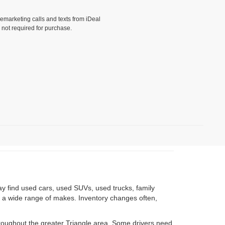
lemarketing calls and texts from iDeal
 not required for purchase.
)
ay find used cars, used SUVs, used trucks, family
om a wide range of makes. Inventory changes often,
roughout the greater Triangle area. Some drivers need