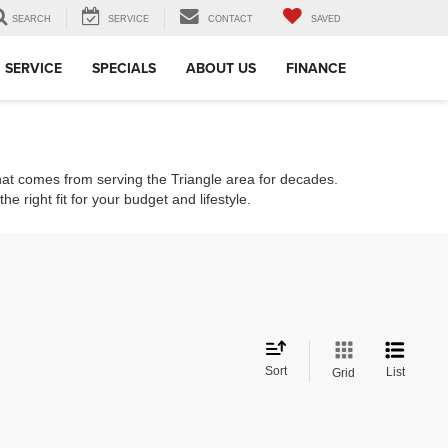
SEARCH
SERVICE
CONTACT
SAVED
SERVICE
SPECIALS
ABOUT US
FINANCE
that comes from serving the Triangle area for decades.
e right fit for your budget and lifestyle.
Sort
List
Grid