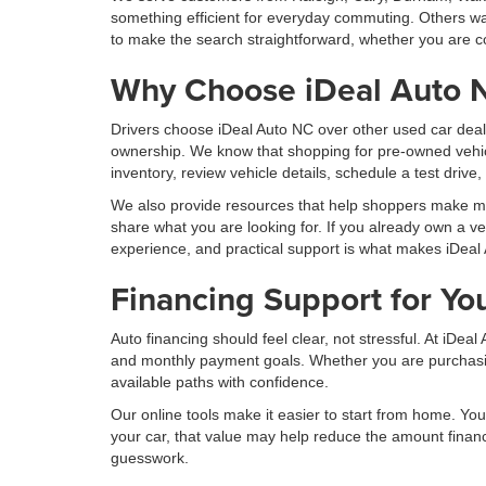
something efficient for everyday commuting. Others wan
to make the search straightforward, whether you are co
Why Choose iDeal Auto 
Drivers choose iDeal Auto NC over other used car deal
ownership. We know that shopping for pre-owned vehic
inventory, review vehicle details, schedule a test drive
We also provide resources that help shoppers make more
share what you are looking for. If you already own a ve
experience, and practical support is what makes iDeal 
Financing Support for Yo
Auto financing should feel clear, not stressful. At iDe
and monthly payment goals. Whether you are purchasing 
available paths with confidence.
Our online tools make it easier to start from home. You 
your car, that value may help reduce the amount finan
guesswork.