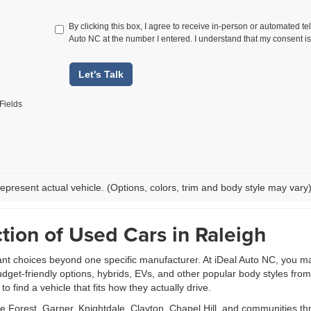
By clicking this box, I agree to receive in-person or automated te
Auto NC at the number I entered. I understand that my consent is
Let's Talk
Fields
epresent actual vehicle. (Options, colors, trim and body style may vary
tion of Used Cars in Raleigh
ant choices beyond one specific manufacturer. At iDeal Auto NC, you m
udget-friendly options, hybrids, EVs, and other popular body styles fr
 find a vehicle that fits how they actually drive.
Forest, Garner, Knightdale, Clayton, Chapel Hill, and communities th