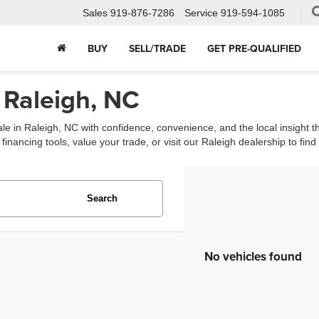
Sales
919-876-7286
Service
919-594-1085
BUY
SELL/TRADE
GET PRE-QUALIFIED
 Raleigh, NC
ale in Raleigh, NC with confidence, convenience, and the local insight 
ancing tools, value your trade, or visit our Raleigh dealership to find th
Search
No vehicles found