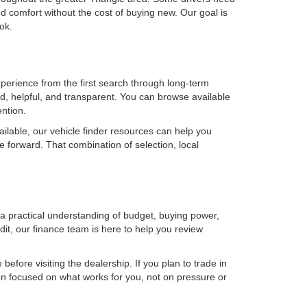
 comfort without the cost of buying new. Our goal is
ok.
erience from the first search through long-term
, helpful, and transparent. You can browse available
ention.
ilable, our vehicle finder resources can help you
e forward. That combination of selection, local
h a practical understanding of budget, buying power,
it, our finance team is here to help you review
efore visiting the dealership. If you plan to trade in
on focused on what works for you, not on pressure or