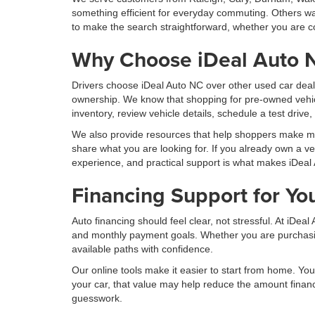
something efficient for everyday commuting. Others wan
to make the search straightforward, whether you are co
Why Choose iDeal Auto 
Drivers choose iDeal Auto NC over other used car deal
ownership. We know that shopping for pre-owned vehic
inventory, review vehicle details, schedule a test drive
We also provide resources that help shoppers make more
share what you are looking for. If you already own a ve
experience, and practical support is what makes iDeal 
Financing Support for Yo
Auto financing should feel clear, not stressful. At iDe
and monthly payment goals. Whether you are purchasing 
available paths with confidence.
Our online tools make it easier to start from home. You 
your car, that value may help reduce the amount finan
guesswork.