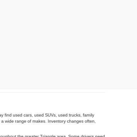
ay find used cars, used SUVs, used trucks, family
om a wide range of makes. Inventory changes often,
roughout the greater Triangle area. Some drivers need