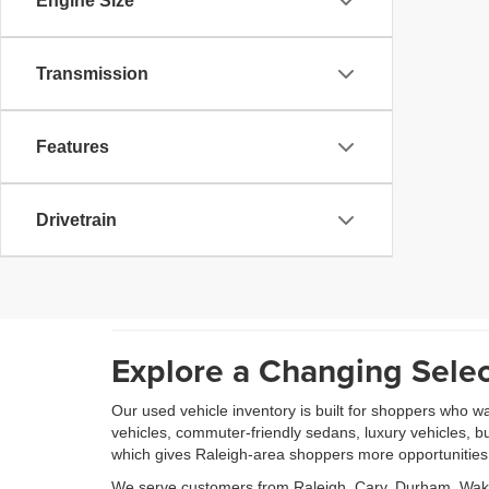
Engine Size
Transmission
Features
Drivetrain
Explore a Changing Selec
Our used vehicle inventory is built for shoppers who w
vehicles, commuter-friendly sedans, luxury vehicles, b
which gives Raleigh-area shoppers more opportunities to
We serve customers from Raleigh, Cary, Durham, Wake 