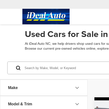
Used Cars for Sale in
At iDeal Auto NC, we help drivers shop used cars for s
Browse our current pre-owned vehicles online, explore fin
Make
Co
Model & Trim
2021