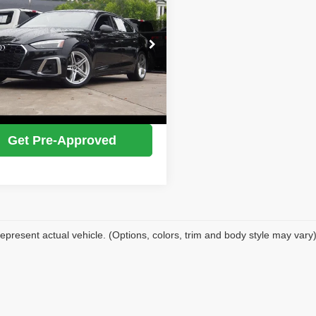
e Premium Plus
IDEAL PRICE
e Drop
AUFACF56MA050071
Stock:
17213
Confirm Availability
:
F5FCAY
5 mi
Ext.
Int.
Value Your Trade
Get Pre-Approved
epresent actual vehicle. (Options, colors, trim and body style may vary