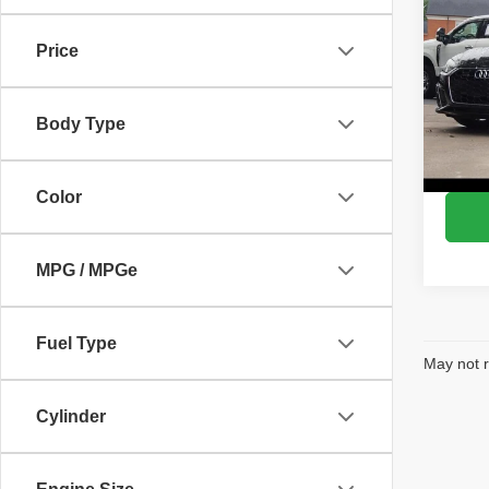
S lin
Price
Pric
VIN:
W
Model
Body Type
72,29
Color
MPG / MPGe
Fuel Type
May not r
Cylinder