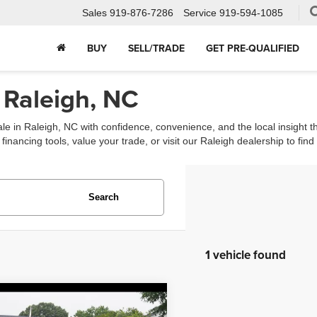
Sales
919-876-7286
Service
919-594-1085
BUY
SELL/TRADE
GET PRE-QUALIFIED
 Raleigh, NC
ale in Raleigh, NC with confidence, convenience, and the local insight 
ancing tools, value your trade, or visit our Raleigh dealership to find th
Search
1 vehicle found
mpare Vehicle
$27,488
Audi A5 Sportback