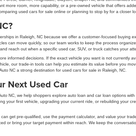
t more room, more capability, or a pre-owned vehicle that offers added
mparing used cars for sale online or planning to stop by for a closer lo
NC?
erships in Raleigh, NC because we offer a customer-focused buying exp
les can move quickly, so our team works to keep the process organized
, and reach out when a specific used car, SUV, or truck catches your att
 informed decisions. If the exact vehicle you want is not currently ava
hicle, our trade-in tools can help you estimate its value before you mov
Auto NC a strong destination for used cars for sale in Raleigh, NC.
ur Next Used Car
al Auto NC, we help shoppers explore auto loan and car loan options wit
your first vehicle, upgrading your current ride, or rebuilding your cred
can get pre-qualified, use the payment calculator, and value your trade b
ced or bring your target payment within reach. We keep the conversati