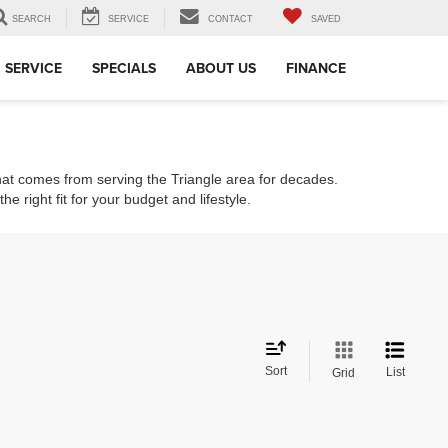
SEARCH
SERVICE
CONTACT
SAVED
SERVICE
SPECIALS
ABOUT US
FINANCE
that comes from serving the Triangle area for decades.
e right fit for your budget and lifestyle.
Sort
List
Grid