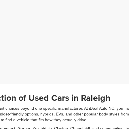
tion of Used Cars in Raleigh
ant choices beyond one specific manufacturer. At iDeal Auto NC, you m
udget-friendly options, hybrids, EVs, and other popular body styles fr
 find a vehicle that fits how they actually drive.
Forest, Garner, Knightdale, Clayton, Chapel Hill, and communities th