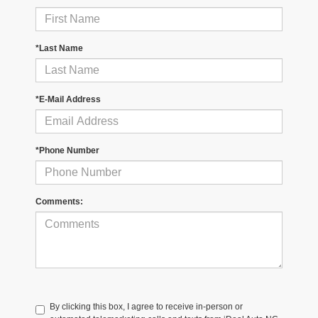
*Last Name
*E-Mail Address
*Phone Number
Comments:
By clicking this box, I agree to receive in-person or