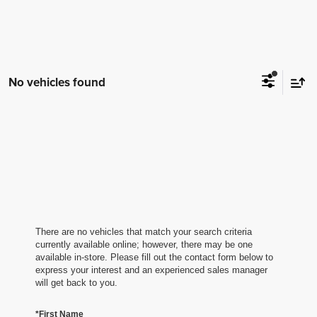
No vehicles found
There are no vehicles that match your search criteria
currently available online; however, there may be one
available in-store. Please fill out the contact form below to
express your interest and an experienced sales manager
will get back to you.
*First Name