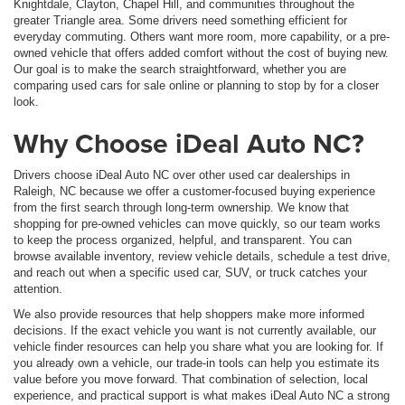
Knightdale, Clayton, Chapel Hill, and communities throughout the
greater Triangle area. Some drivers need something efficient for
everyday commuting. Others want more room, more capability, or a pre-
owned vehicle that offers added comfort without the cost of buying new.
Our goal is to make the search straightforward, whether you are
comparing used cars for sale online or planning to stop by for a closer
look.
Why Choose iDeal Auto NC?
Drivers choose iDeal Auto NC over other used car dealerships in
Raleigh, NC because we offer a customer-focused buying experience
from the first search through long-term ownership. We know that
shopping for pre-owned vehicles can move quickly, so our team works
to keep the process organized, helpful, and transparent. You can
browse available inventory, review vehicle details, schedule a test drive,
and reach out when a specific used car, SUV, or truck catches your
attention.
We also provide resources that help shoppers make more informed
decisions. If the exact vehicle you want is not currently available, our
vehicle finder resources can help you share what you are looking for. If
you already own a vehicle, our trade-in tools can help you estimate its
value before you move forward. That combination of selection, local
experience, and practical support is what makes iDeal Auto NC a strong