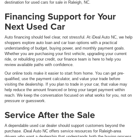
destination for used cars for sale in Raleigh, NC.
Financing Support for Your
Next Used Car
Auto financing should feel clear, not stressful. At iDeal Auto NC, we help
shoppers explore auto loan and car loan options with a practical
understanding of budget, buying power, and monthly payment goals.
Whether you are purchasing your first vehicle, upgrading your current
ride, or rebuilding your credit, our finance team is here to help you
review available paths with confidence.
Our online tools make it easier to start from home. You can get pre-
qualified, use the payment calculator, and value your trade before
visiting the dealership. If you plan to trade in your car, that value may
help reduce the amount financed or bring your target payment within
reach. We keep the conversation focused on what works for you, not on
pressure or guesswork.
Service After the Sale
A dependable used car dealer should support customers beyond the
purchase. iDeal Auto NC offers service resources for Raleigh-area
drivers who want a dealership that understands both the buying process