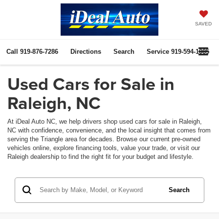
SAVED
Call
919-876-7286
Directions
Search
Service
919-594-1085
Used Cars for Sale in
Raleigh, NC
At iDeal Auto NC, we help drivers shop used cars for sale in Raleigh,
NC with confidence, convenience, and the local insight that comes from
serving the Triangle area for decades. Browse our current pre-owned
vehicles online, explore financing tools, value your trade, or visit our
Raleigh dealership to find the right fit for your budget and lifestyle.
Search