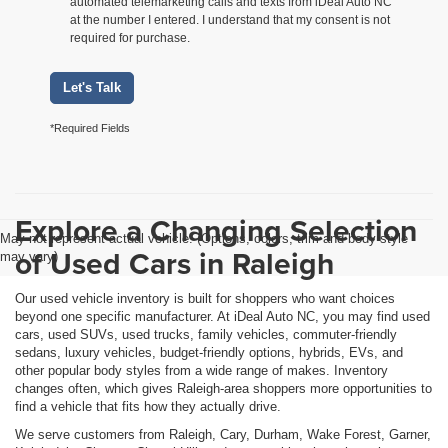
automated telemarketing calls and texts from iDeal Auto NC
at the number I entered. I understand that my consent is not
required for purchase.
Let's Talk
*Required Fields
Explore a Changing Selection
May not represent actual vehicle. (Options, colors, trim and body style
of Used Cars in Raleigh
may vary)
Our used vehicle inventory is built for shoppers who want choices
beyond one specific manufacturer. At iDeal Auto NC, you may find used
cars, used SUVs, used trucks, family vehicles, commuter-friendly
sedans, luxury vehicles, budget-friendly options, hybrids, EVs, and
other popular body styles from a wide range of makes. Inventory
changes often, which gives Raleigh-area shoppers more opportunities to
find a vehicle that fits how they actually drive.
We serve customers from Raleigh, Cary, Durham, Wake Forest, Garner,