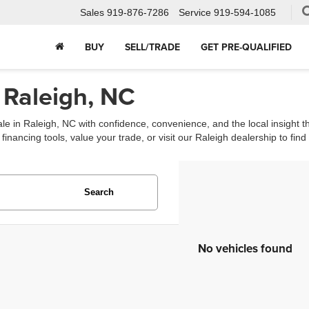
Sales
919-876-7286
Service
919-594-1085
BUY
SELL/TRADE
GET PRE-QUALIFIED
 Raleigh, NC
ale in Raleigh, NC with confidence, convenience, and the local insight 
ancing tools, value your trade, or visit our Raleigh dealership to find th
Search
No vehicles found