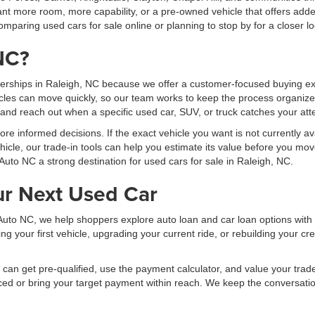
t more room, more capability, or a pre-owned vehicle that offers added
mparing used cars for sale online or planning to stop by for a closer lo
NC?
erships in Raleigh, NC because we offer a customer-focused buying exp
les can move quickly, so our team works to keep the process organized
, and reach out when a specific used car, SUV, or truck catches your att
 informed decisions. If the exact vehicle you want is not currently ava
hicle, our trade-in tools can help you estimate its value before you mov
Auto NC a strong destination for used cars for sale in Raleigh, NC.
ur Next Used Car
al Auto NC, we help shoppers explore auto loan and car loan options wit
your first vehicle, upgrading your current ride, or rebuilding your cred
can get pre-qualified, use the payment calculator, and value your trade b
ced or bring your target payment within reach. We keep the conversati