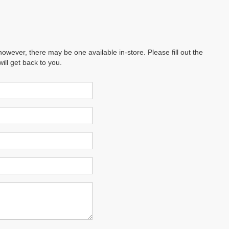
however, there may be one available in-store. Please fill out the
ll get back to you.