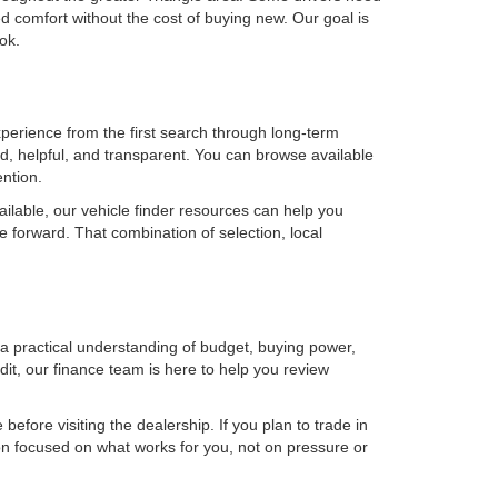
 comfort without the cost of buying new. Our goal is
ok.
erience from the first search through long-term
, helpful, and transparent. You can browse available
ention.
ilable, our vehicle finder resources can help you
e forward. That combination of selection, local
h a practical understanding of budget, buying power,
it, our finance team is here to help you review
efore visiting the dealership. If you plan to trade in
on focused on what works for you, not on pressure or