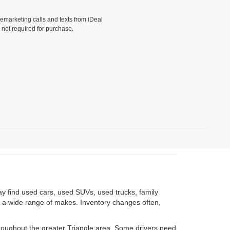
lemarketing calls and texts from iDeal
 not required for purchase.
)
ay find used cars, used SUVs, used trucks, family
om a wide range of makes. Inventory changes often,
roughout the greater Triangle area. Some drivers need