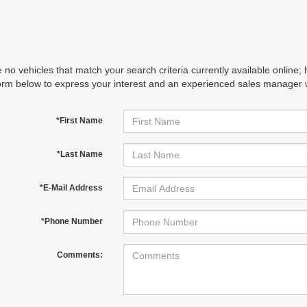
 no vehicles that match your search criteria currently available online; 
orm below to express your interest and an experienced sales manager wi
*First Name
*Last Name
*E-Mail Address
*Phone Number
Comments: