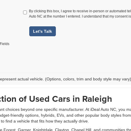
By clicking this box, I agree to receive in-person or automated te
Auto NC at the number I entered. I understand that my consent is
Let's Talk
Fields
epresent actual vehicle. (Options, colors, trim and body style may vary
tion of Used Cars in Raleigh
ant choices beyond one specific manufacturer. At iDeal Auto NC, you m
udget-friendly options, hybrids, EVs, and other popular body styles fr
 find a vehicle that fits how they actually drive.
Forest, Garner, Knightdale, Clayton, Chapel Hill, and communities th