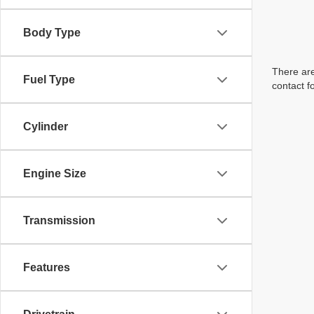
Body Type
There are
Fuel Type
contact f
Cylinder
Engine Size
Transmission
Features