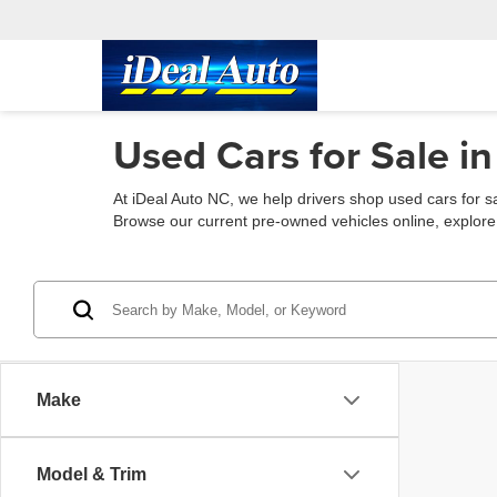
Used Cars for Sale in
At iDeal Auto NC, we help drivers shop used cars for s
Browse our current pre-owned vehicles online, explore fin
Make
Model & Trim