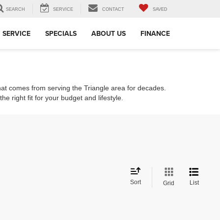
SEARCH
SERVICE
CONTACT
SAVED
SERVICE
SPECIALS
ABOUT US
FINANCE
that comes from serving the Triangle area for decades.
e right fit for your budget and lifestyle.
Sort
List
Grid