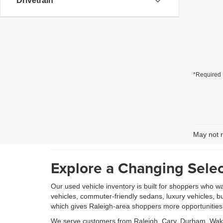
Drivetrain
*Required 
May not r
Explore a Changing Selec
Our used vehicle inventory is built for shoppers who w
vehicles, commuter-friendly sedans, luxury vehicles, b
which gives Raleigh-area shoppers more opportunities to
We serve customers from Raleigh, Cary, Durham, Wake 