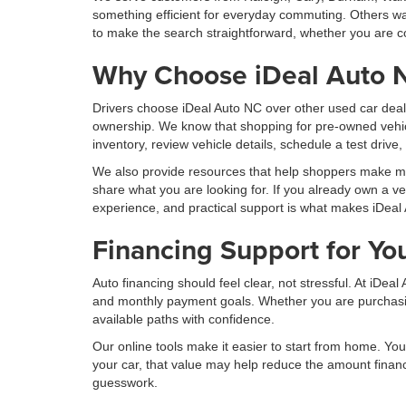
something efficient for everyday commuting. Others wan
to make the search straightforward, whether you are co
Why Choose iDeal Auto 
Drivers choose iDeal Auto NC over other used car deal
ownership. We know that shopping for pre-owned vehic
inventory, review vehicle details, schedule a test drive
We also provide resources that help shoppers make more
share what you are looking for. If you already own a ve
experience, and practical support is what makes iDeal 
Financing Support for Yo
Auto financing should feel clear, not stressful. At iDe
and monthly payment goals. Whether you are purchasing 
available paths with confidence.
Our online tools make it easier to start from home. You 
your car, that value may help reduce the amount finan
guesswork.