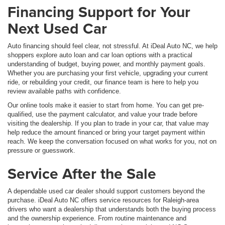
Financing Support for Your
Next Used Car
Auto financing should feel clear, not stressful. At iDeal Auto NC, we help
shoppers explore auto loan and car loan options with a practical
understanding of budget, buying power, and monthly payment goals.
Whether you are purchasing your first vehicle, upgrading your current
ride, or rebuilding your credit, our finance team is here to help you
review available paths with confidence.
Our online tools make it easier to start from home. You can get pre-
qualified, use the payment calculator, and value your trade before
visiting the dealership. If you plan to trade in your car, that value may
help reduce the amount financed or bring your target payment within
reach. We keep the conversation focused on what works for you, not on
pressure or guesswork.
Service After the Sale
A dependable used car dealer should support customers beyond the
purchase. iDeal Auto NC offers service resources for Raleigh-area
drivers who want a dealership that understands both the buying process
and the ownership experience. From routine maintenance and