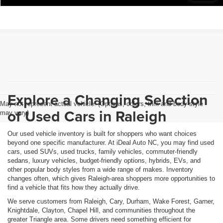
Explore a Changing Selection
May not represent actual vehicle. (Options, colors, trim and body style
of Used Cars in Raleigh
may vary)
Our used vehicle inventory is built for shoppers who want choices
beyond one specific manufacturer. At iDeal Auto NC, you may find used
cars, used SUVs, used trucks, family vehicles, commuter-friendly
sedans, luxury vehicles, budget-friendly options, hybrids, EVs, and
other popular body styles from a wide range of makes. Inventory
changes often, which gives Raleigh-area shoppers more opportunities to
find a vehicle that fits how they actually drive.
We serve customers from Raleigh, Cary, Durham, Wake Forest, Garner,
Knightdale, Clayton, Chapel Hill, and communities throughout the
greater Triangle area. Some drivers need something efficient for