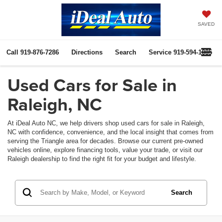
SAVED
Call
919-876-7286
Directions
Search
Service
919-594-1085
Used Cars for Sale in
Raleigh, NC
At iDeal Auto NC, we help drivers shop used cars for sale in Raleigh,
NC with confidence, convenience, and the local insight that comes from
serving the Triangle area for decades. Browse our current pre-owned
vehicles online, explore financing tools, value your trade, or visit our
Raleigh dealership to find the right fit for your budget and lifestyle.
Search