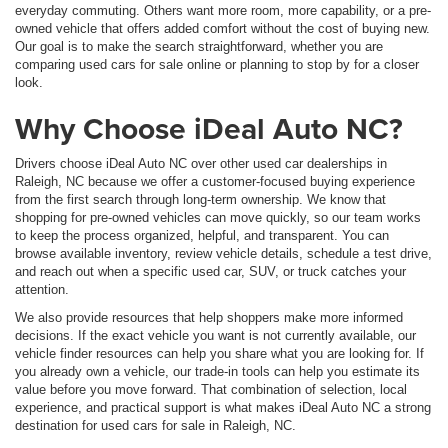
everyday commuting. Others want more room, more capability, or a pre-
owned vehicle that offers added comfort without the cost of buying new.
Our goal is to make the search straightforward, whether you are
comparing used cars for sale online or planning to stop by for a closer
look.
Why Choose iDeal Auto NC?
Drivers choose iDeal Auto NC over other used car dealerships in
Raleigh, NC because we offer a customer-focused buying experience
from the first search through long-term ownership. We know that
shopping for pre-owned vehicles can move quickly, so our team works
to keep the process organized, helpful, and transparent. You can
browse available inventory, review vehicle details, schedule a test drive,
and reach out when a specific used car, SUV, or truck catches your
attention.
We also provide resources that help shoppers make more informed
decisions. If the exact vehicle you want is not currently available, our
vehicle finder resources can help you share what you are looking for. If
you already own a vehicle, our trade-in tools can help you estimate its
value before you move forward. That combination of selection, local
experience, and practical support is what makes iDeal Auto NC a strong
destination for used cars for sale in Raleigh, NC.