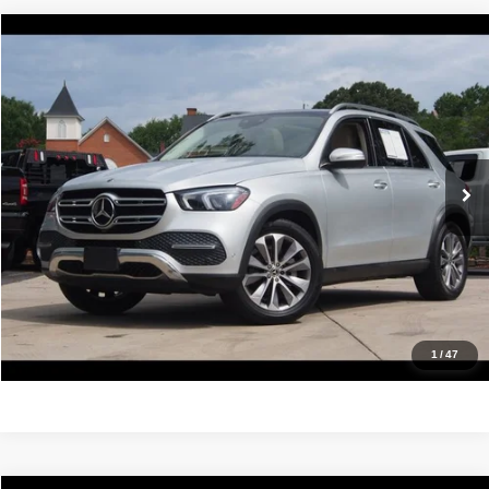
Compare Vehicle
2021
Mercedes-Benz
GLE 350
$31,988
IDEAL PRICE
Price Drop
VIN:
4JGFB4JB2MA485992
Stock:
17232
Model:
GLE350W
62,955 mi
Ext.
Int.
Click To Call
Confirm Availability
Value Your Trade
Get Pre-Approved
1
/
47