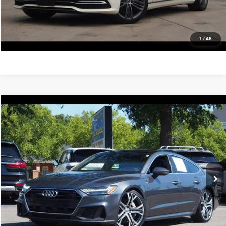
Value Your Trade
Get Pre-Approved
1
/
48
Compare Vehicle
2019
Audi A7
Prestige
$24,988
IDEAL PRICE
Price Drop
VIN:
WAUV2AF2XKN022718
Stock:
17234
Model:
4KA02Y
109,194 mi
Ext.
Int.
Click To Call
Confirm Availability
Value Your Trade