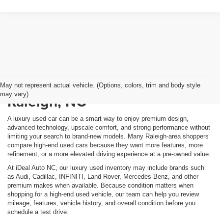
Shop Luxury Used Cars in
May not represent actual vehicle. (Options, colors, trim and body style
may vary)
Raleigh, NC
A luxury used car can be a smart way to enjoy premium design,
advanced technology, upscale comfort, and strong performance without
limiting your search to brand-new models. Many Raleigh-area shoppers
compare high-end used cars because they want more features, more
refinement, or a more elevated driving experience at a pre-owned value.
At iDeal Auto NC, our luxury used inventory may include brands such
as Audi, Cadillac, INFINITI, Land Rover, Mercedes-Benz, and other
premium makes when available. Because condition matters when
shopping for a high-end used vehicle, our team can help you review
mileage, features, vehicle history, and overall condition before you
schedule a test drive.