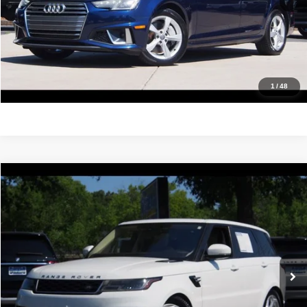
Confirm Availability
Value Your Trade
Get Pre-Approved
1
/
48
Compare Vehicle
2019
Land Rover Range Rover Sport
HSE
$23,488
IDEAL PRICE
Price Drop
VIN:
SALWR2RV9KA826524
Stock:
17211
Model:
AC494/357BC
103,352 mi
Ext.
Click To Call
Confirm Availability