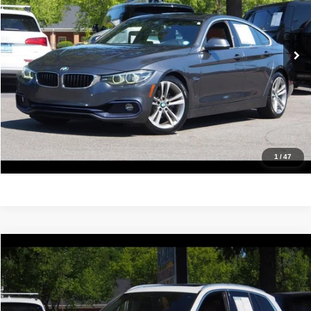
VIN:
WBA4J1C53KBM16530
Stock:
17176
Model:
194R
122,389 mi
Ext.
Int.
Click To Call
Confirm Availability
Value Your Trade
Get Pre-Approved
1
/
47
Compare Vehicle
2019
BMW X3
xDrive30i
$18,988
IDEAL PRICE
Price Drop
VIN:
5UXTR9C52KLR04995
Stock:
17184
Model:
19XD