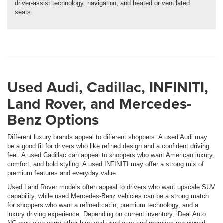
driver-assist technology, navigation, and heated or ventilated
seats.
Used Audi, Cadillac, INFINITI,
Land Rover, and Mercedes-
Benz Options
Different luxury brands appeal to different shoppers. A used Audi may
be a good fit for drivers who like refined design and a confident driving
feel. A used Cadillac can appeal to shoppers who want American luxury,
comfort, and bold styling. A used INFINITI may offer a strong mix of
premium features and everyday value.
Used Land Rover models often appeal to drivers who want upscale SUV
capability, while used Mercedes-Benz vehicles can be a strong match
for shoppers who want a refined cabin, premium technology, and a
luxury driving experience. Depending on current inventory, iDeal Auto
NC may also carry other high-end used cars and premium pre-owned