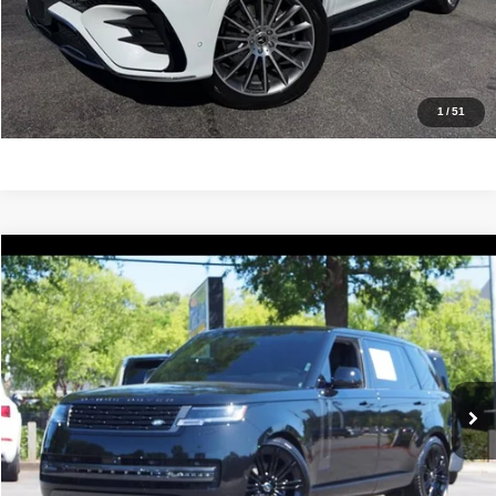
Value Your Trade
Get Pre-Approved
1
/
51
Compare Vehicle
2025
Land Rover Range Rover
SE
$128,988
IDEAL PRICE
Price Drop
VIN:
SALKPBE93SA298556
Stock:
17087A
Model:
AY460/460CF
6,488 mi
Ext.
Click To Call
Confirm Availability