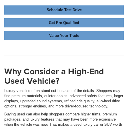
Schedule Test Drive
Get Pre-Qualified
Value Your Trade
Why Consider a High-End
Used Vehicle?
Luxury vehicles often stand out because of the details. Shoppers may
find premium materials, quieter cabins, advanced safety features, larger
displays, upgraded sound systems, refined ride quality, all-wheel drive
options, stronger engines, and more driver-focused technology.
Buying used can also help shoppers compare higher trims, premium
packages, and luxury features that may have been more expensive
when the vehicle was new. That makes a used luxury car or SUV worth