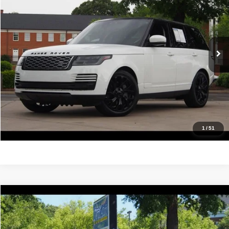
IDEAL PRICE
Price Drop
VIN:
SALGS2SV1KA544154
Stock:
17085A
Model:
AB405/357AH
88,523 mi
Ext.
Click To Call
Confirm Availability
Value Your Trade
Get Pre-Approved
1
/
51
Compare Vehicle
2019
BMW 4 Series
430i
$13,988
IDEAL PRICE
Price Drop