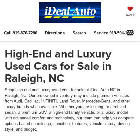
SAVED
Call
919-876-7286
Directions
Search
Service
919-594-1085
High-End and Luxury
Used Cars for Sale in
Raleigh, NC
Shop high-end and luxury used cars for sale at iDeal Auto NC in
Raleigh, NC. Our pre-owned inventory may include premium vehicles
from Audi, Cadillac, INFINITI, Land Rover, Mercedes-Benz, and other
luxury brands when available. Whether you are looking for a refined
sedan, a premium SUV, a high-end family vehicle, or a luxury model
with advanced comfort and technology, our team can help you compare
options based on mileage, condition, features, vehicle history, driving
style, and budget.