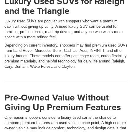
Luxury Used SUVs for Raleigh
and the Triangle
Luxury used SUVs are popular with shoppers who want a premium
cabin without giving up utility. A used luxury SUV can be useful for
families, professionals, road-trip drivers, and anyone who wants more
space with a more refined feel.
Depending on current inventory, shoppers may find premium used SUVs
from Land Rover, Mercedes-Benz, Cadillac, Audi, INFINITI, and other
luxury brands. These models can offer passenger room, cargo flexibility,
premium materials, and helpful technology for daily life around Raleigh,
Cary, Durham, Wake Forest, and Clayton.
Pre-Owned Value Without
Giving Up Premium Features
One reason shoppers consider a luxury used car is the chance to
compare premium features at a used-vehicle price point. A high-end pre-
owned vehicle may include comfort, technology, and design details that