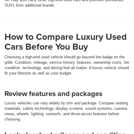
SUVs from additional brands.
How to Compare Luxury Used
Cars Before You Buy
Choosing a high-end used vehicle should go beyond the badge on the
grille. Condition, mileage, service history, features, ownership costs, tire
condition, technology, and driving feel all matter. A luxury vehicle should
fit your lifestyle as well as your budget.
Review features and packages
Luxury vehicles can vary widely by trim and package. Compare seating
materials, safety technology, display screens, sound systems, camera
views, wheels, lighting, sunroofs, and driver-assist features before
choosing.