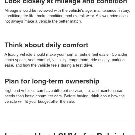
Look closely at mileage and condition
Mileage should be reviewed with the vehicle’s age, maintenance history,
condition, tire life, brake condition, and overall wear. A lower price does
not always make a vehicle the better match.
Think about daily comfort
A luxury vehicle should make your normal routine feel easier. Consider
cabin space, seat comfort, visibility, cargo room, ride quality, parking
ease, and how the vehicle feels during a test drive.
Plan for long-term ownership
High-end vehicles can have different service, tire, and maintenance
needs than basic commuter cars. Before buying, think about how the
vehicle will fit your budget after the sale.