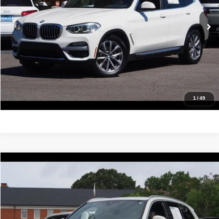
78,214 mi
Ext.
Int.
Click To Call
Confirm Availability
Value Your Trade
Get Pre-Approved
1
/
49
Compare Vehicle
2019
BMW X5
xDrive40i
$24,988
IDEAL PRICE
Price Drop
VIN:
5UXCR6C58KLL51493
Stock:
17193
Model:
19XG
79,773 mi
Ext.