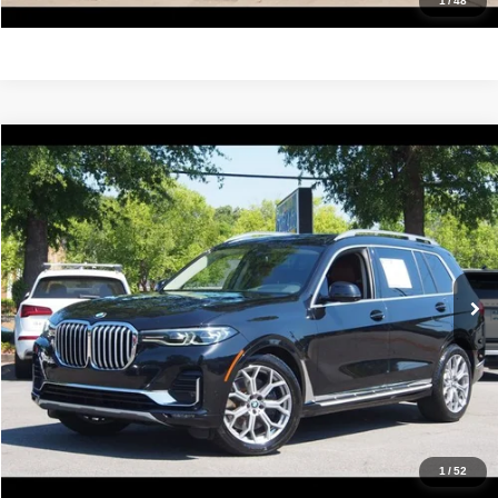
Get Pre-Approved
1
/
48
Compare Vehicle
2022
BMW X7
xDrive40i
$38,988
IDEAL PRICE
Price Drop
VIN:
5UXCW2C05N9K38088
Stock:
17204
Model:
22SA
70,591 mi
Ext.
Int.
Click To Call
Confirm Availability
Value Your Trade
Get Pre-Approved
1
/
52