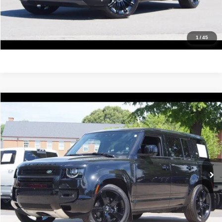
Value Your Trade
Get Pre-Approved
1
/
45
Compare Vehicle
2024
Land Rover Defender
V8
$84,988
IDEAL PRICE
Price Drop
VIN:
SALEBEEE5R2321544
Stock:
17145
Model:
BS663/351ST
12,933 mi
Ext.
Int.
Click To Call
Confirm Availability
Value Your Trade