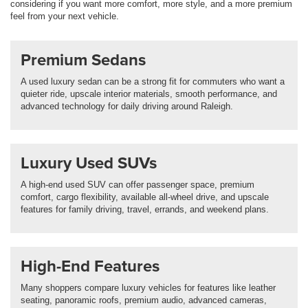
considering if you want more comfort, more style, and a more premium
feel from your next vehicle.
Premium Sedans
A used luxury sedan can be a strong fit for commuters who want a
quieter ride, upscale interior materials, smooth performance, and
advanced technology for daily driving around Raleigh.
Luxury Used SUVs
A high-end used SUV can offer passenger space, premium
comfort, cargo flexibility, available all-wheel drive, and upscale
features for family driving, travel, errands, and weekend plans.
High-End Features
Many shoppers compare luxury vehicles for features like leather
seating, panoramic roofs, premium audio, advanced cameras,