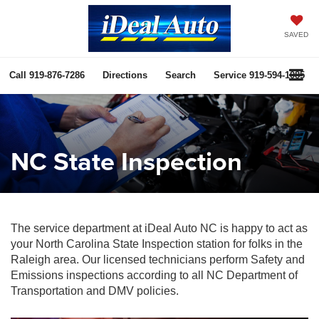
SAVED
Call
919-876-7286
Directions
Search
Service
919-594-1085
NC State Inspection
The service department at iDeal Auto NC is happy to act as
your North Carolina State Inspection station for folks in the
Raleigh area. Our licensed technicians perform Safety and
Emissions inspections according to all NC Department of
Transportation and DMV policies.