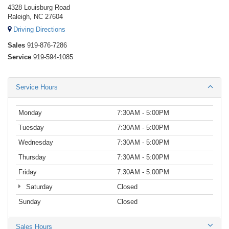
4328 Louisburg Road
Raleigh, NC 27604
Driving Directions
Sales
919-876-7286
Service
919-594-1085
Service Hours
Monday
7:30AM - 5:00PM
Tuesday
7:30AM - 5:00PM
Wednesday
7:30AM - 5:00PM
Thursday
7:30AM - 5:00PM
Friday
7:30AM - 5:00PM
Saturday
Closed
Sunday
Closed
Sales Hours