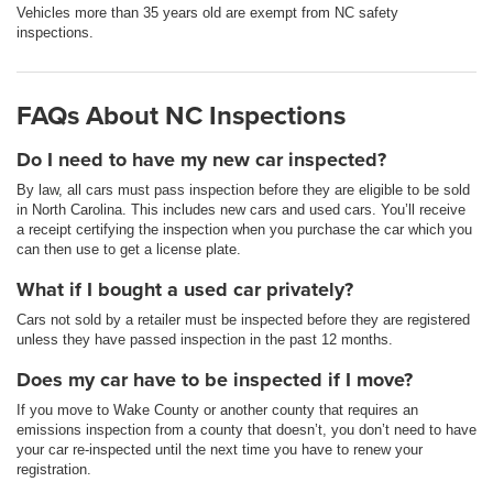
Vehicles more than 35 years old are exempt from NC safety
inspections.
FAQs About NC Inspections
Do I need to have my new car inspected?
By law, all cars must pass inspection before they are eligible to be sold
in North Carolina. This includes new cars and used cars. You’ll receive
a receipt certifying the inspection when you purchase the car which you
can then use to get a license plate.
What if I bought a used car privately?
Cars not sold by a retailer must be inspected before they are registered
unless they have passed inspection in the past 12 months.
Does my car have to be inspected if I move?
If you move to Wake County or another county that requires an
emissions inspection from a county that doesn’t, you don’t need to have
your car re-inspected until the next time you have to renew your
registration.