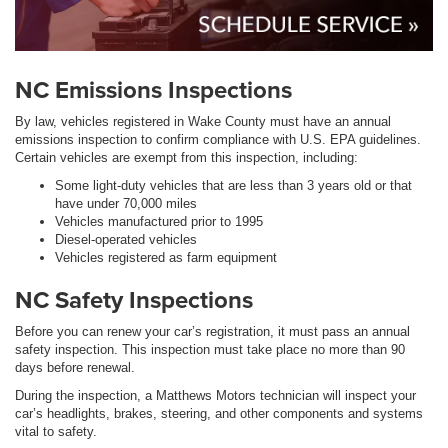
NC Emissions Inspections
By law, vehicles registered in Wake County must have an annual
emissions inspection to confirm compliance with U.S. EPA guidelines.
Certain vehicles are exempt from this inspection, including:
Some light-duty vehicles that are less than 3 years old or that
have under 70,000 miles
Vehicles manufactured prior to 1995
Diesel-operated vehicles
Vehicles registered as farm equipment
NC Safety Inspections
Before you can renew your car’s registration, it must pass an annual
safety inspection. This inspection must take place no more than 90
days before renewal.
During the inspection, a Matthews Motors technician will inspect your
car’s headlights, brakes, steering, and other components and systems
vital to safety.