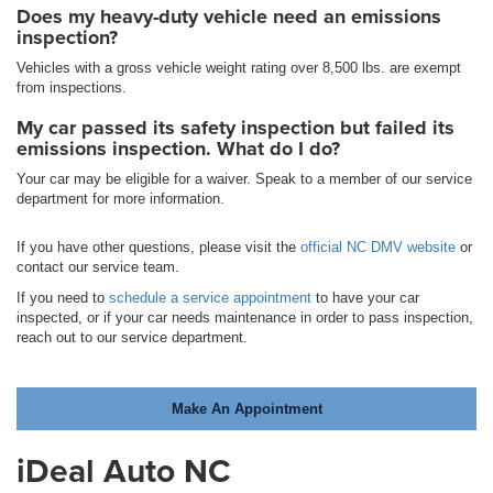
Does my heavy-duty vehicle need an emissions
inspection?
Vehicles with a gross vehicle weight rating over 8,500 lbs. are exempt
from inspections.
My car passed its safety inspection but failed its
emissions inspection. What do I do?
Your car may be eligible for a waiver. Speak to a member of our service
department for more information.
If you have other questions, please visit the
official NC DMV website
or
contact our service team.
If you need to
schedule a service appointment
to have your car
inspected, or if your car needs maintenance in order to pass inspection,
reach out to our service department.
Make An Appointment
iDeal Auto NC