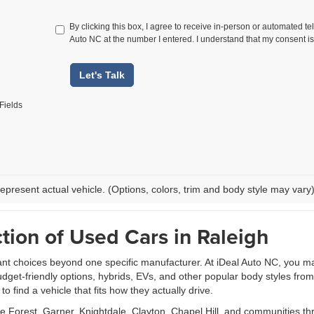
By clicking this box, I agree to receive in-person or automated te
Auto NC at the number I entered. I understand that my consent is
Let's Talk
Fields
epresent actual vehicle. (Options, colors, trim and body style may vary
tion of Used Cars in Raleigh
ant choices beyond one specific manufacturer. At iDeal Auto NC, you m
udget-friendly options, hybrids, EVs, and other popular body styles fr
 find a vehicle that fits how they actually drive.
Forest, Garner, Knightdale, Clayton, Chapel Hill, and communities th