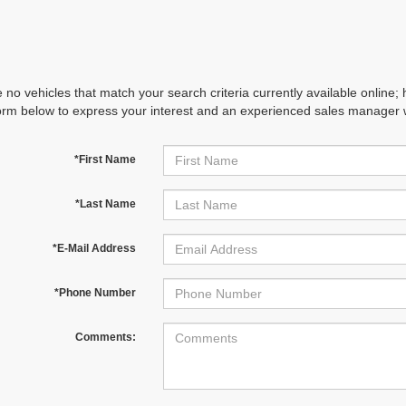
 no vehicles that match your search criteria currently available online; 
orm below to express your interest and an experienced sales manager wi
*First Name
*Last Name
*E-Mail Address
*Phone Number
Comments: