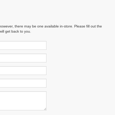
however, there may be one available in-store. Please fill out the
ll get back to you.