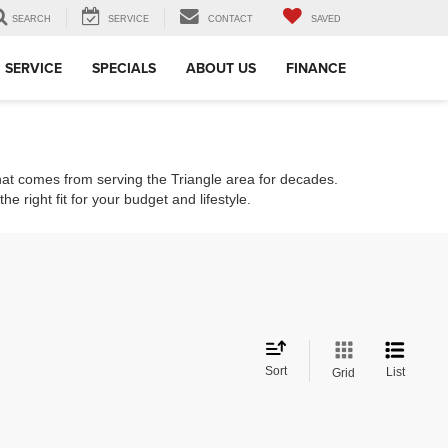
SEARCH
SERVICE
CONTACT
SAVED
SERVICE
SPECIALS
ABOUT US
FINANCE
that comes from serving the Triangle area for decades.
e right fit for your budget and lifestyle.
Sort
List
Grid