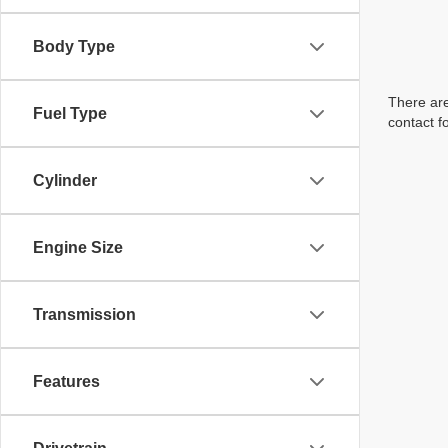
Body Type
There are
Fuel Type
contact f
Cylinder
Engine Size
Transmission
Features