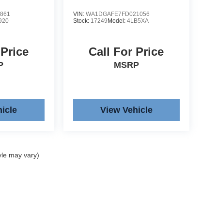
861
VIN:
WA1DGAFE7FD021056
920
Stock:
17249
Model:
4LB5XA
 Price
Call For Price
P
MSRP
icle
View Vehicle
yle may vary)