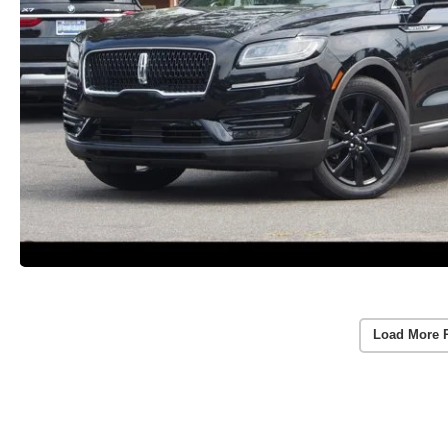
Load More 