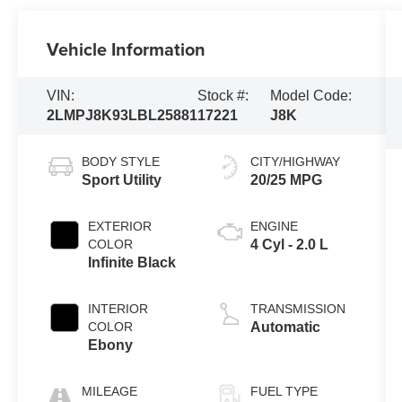
Vehicle Information
VIN:
Stock #:
Model Code:
2LMPJ8K93LBL25881
17221
J8K
BODY STYLE
CITY/HIGHWAY
Sport Utility
20/25 MPG
EXTERIOR
ENGINE
COLOR
4 Cyl - 2.0 L
Infinite Black
INTERIOR
TRANSMISSION
COLOR
Automatic
Ebony
MILEAGE
FUEL TYPE