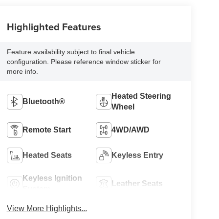
Highlighted Features
Feature availability subject to final vehicle
configuration. Please reference window sticker for
more info.
Heated Steering
Bluetooth®
Wheel
Remote Start
4WD/AWD
Heated Seats
Keyless Entry
Keyless Ignition
Leather Seats
System
View More Highlights...