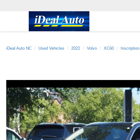
iDeal Auto NC
Used Vehicles
2022
Volvo
XC60
Inscription