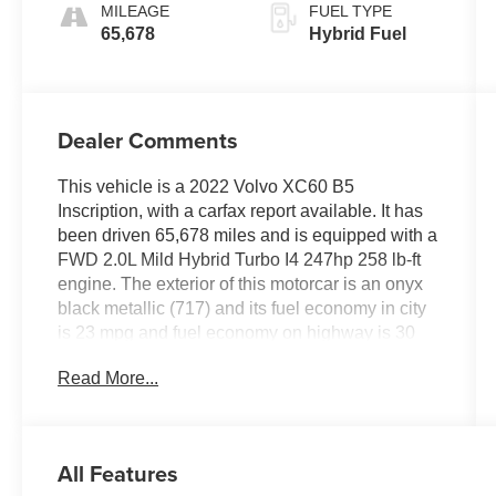
MILEAGE
FUEL TYPE
65,678
Hybrid Fuel
Dealer Comments
This vehicle is a 2022 Volvo XC60 B5
Inscription, with a carfax report available. It has
been driven 65,678 miles and is equipped with a
FWD 2.0L Mild Hybrid Turbo I4 247hp 258 lb-ft
engine. The exterior of this motorcar is an onyx
black metallic (717) and its fuel economy in city
is 23 mpg and fuel economy on highway is 30
mpg. The interior features charcoal (rc00)
Read More...
premium leather seats, as well as a touch screen
display, blind spot sensor, hill start assist, Apple
Carplay ready, navigation system with voice
recognition, and Bluetooth® phone connectivity.
All Features
This vehicle also has a crash test rating of 5 out