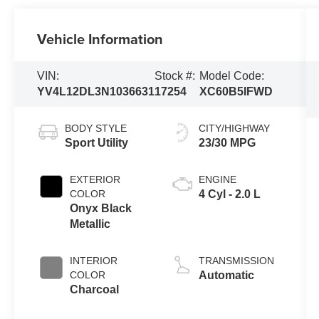
Vehicle Information
VIN:
Stock #:
Model Code:
YV4L12DL3N1036631
17254
XC60B5IFWD
BODY STYLE
CITY/HIGHWAY
Sport Utility
23/30 MPG
EXTERIOR
ENGINE
COLOR
4 Cyl - 2.0 L
Onyx Black
Metallic
INTERIOR
TRANSMISSION
COLOR
Automatic
Charcoal