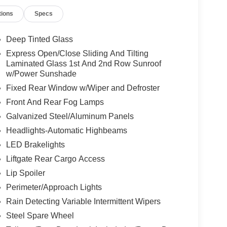
tions
Specs
Deep Tinted Glass
Express Open/Close Sliding And Tilting
Laminated Glass 1st And 2nd Row Sunroof
w/Power Sunshade
Fixed Rear Window w/Wiper and Defroster
Front And Rear Fog Lamps
Galvanized Steel/Aluminum Panels
Headlights-Automatic Highbeams
LED Brakelights
Liftgate Rear Cargo Access
Lip Spoiler
Perimeter/Approach Lights
Rain Detecting Variable Intermittent Wipers
Steel Spare Wheel