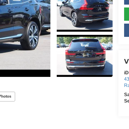
V
iD
43
Ra
S
Photos
Se