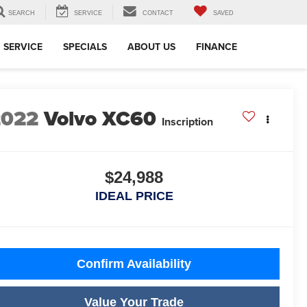
SEARCH
SERVICE
CONTACT
SAVED
SERVICE
SPECIALS
ABOUT US
FINANCE
2022
Volvo XC60
Inscription
$24,988
IDEAL PRICE
Confirm Availability
Value Your Trade