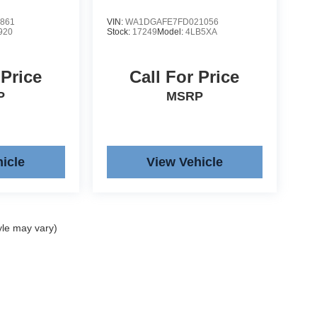
861
VIN:
WA1DGAFE7FD021056
920
Stock:
17249
Model:
4LB5XA
 Price
Call For Price
P
MSRP
icle
View Vehicle
yle may vary)