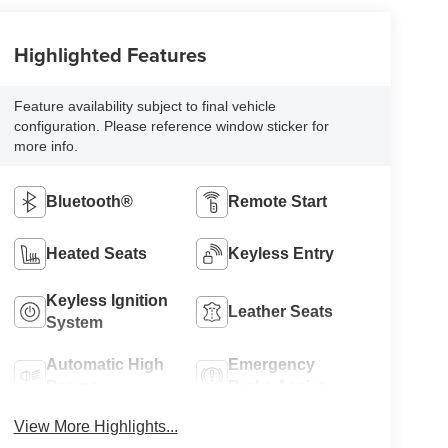
Highlighted Features
Feature availability subject to final vehicle
configuration. Please reference window sticker for
more info.
Bluetooth®
Remote Start
Heated Seats
Keyless Entry
Keyless Ignition
Leather Seats
System
Automatic High
Emergency
Beams
Brake Assist
View More Highlights...