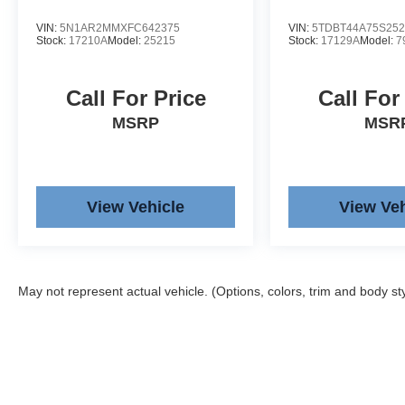
VIN:
5N1AR2MMXFC642375
VIN:
5TDBT44A75S252
Stock:
17210A
Model:
25215
Stock:
17129A
Model:
7
Call For Price
Call For
MSRP
MSR
View Vehicle
View Veh
May not represent actual vehicle. (Options, colors, trim and body st