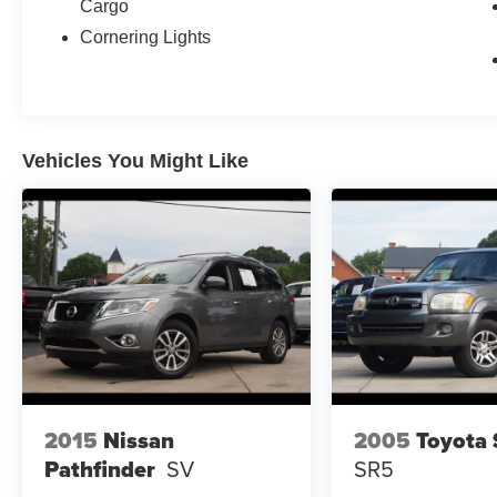
Cargo
Cornering Lights
Vehicles You Might Like
2015
Nissan
2005
Toyota 
Pathfinder
SV
SR5