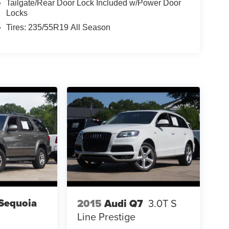
Tailgate/Rear Door Lock Included w/Power Door
Locks
Tires: 235/55R19 All Season
Sequoia
2015
Audi Q7
3.0T S
Line Prestige