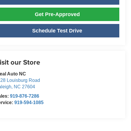
Get Pre-Approved
Schedule Test Drive
isit our Store
eal Auto NC
28 Louisburg Road
leigh
,
NC
27604
ales:
919-876-7286
rvice:
919-594-1085