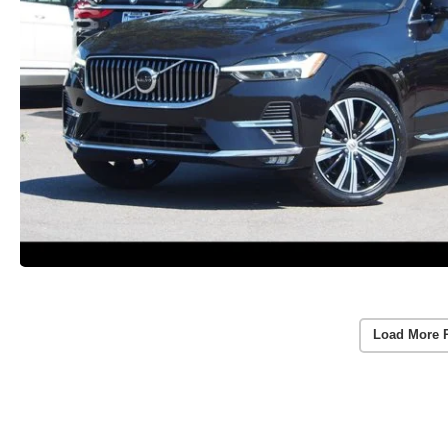
Load More 