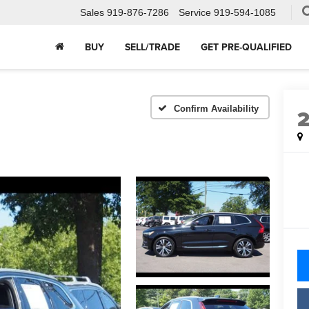
Sales
919-876-7286
Service
919-594-1085
BUY
SELL/TRADE
GET PRE-QUALIFIED
Confirm Availability