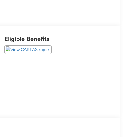
Eligible Benefits