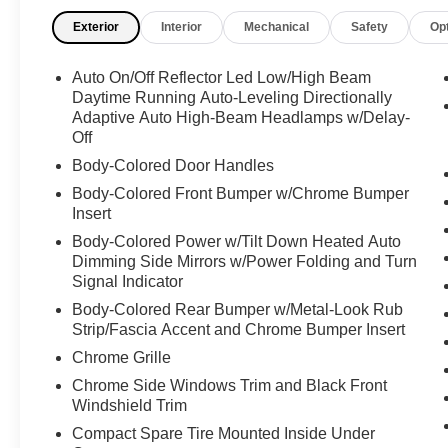
of 5 stars for added safety assurance. Contact
Exterior
Interior
Mechanical
Safety
Op
Details: Ideal Auto, 4328 Louisburg Rd, Raleigh,
NC, 27604, idealautoraleigh@gmail.com, (919)
876-7286.
Auto On/Off Reflector Led Low/High Beam
Daytime Running Auto-Leveling Directionally
Adaptive Auto High-Beam Headlamps w/Delay-
Off
Body-Colored Door Handles
Body-Colored Front Bumper w/Chrome Bumper
Insert
Body-Colored Power w/Tilt Down Heated Auto
Dimming Side Mirrors w/Power Folding and Turn
Signal Indicator
Body-Colored Rear Bumper w/Metal-Look Rub
Strip/Fascia Accent and Chrome Bumper Insert
Chrome Grille
Chrome Side Windows Trim and Black Front
Windshield Trim
Compact Spare Tire Mounted Inside Under